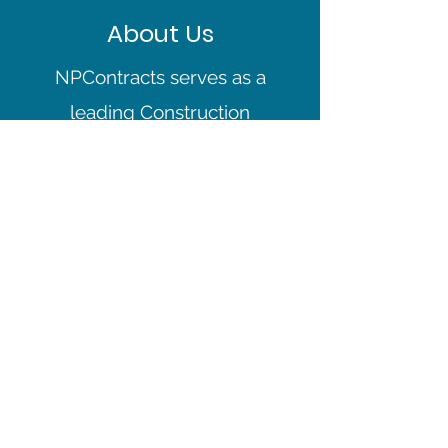
About Us
NPContracts serves as a
leading Construction
Company in the North
London area. We’re a
team of fully-certified
professionals who tackle
everything from complex
large projects to smaller
scale jobs. Fueled by our
commitment to
excellence, we go the