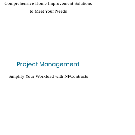
Comprehensive Home Improvement Solutions
to Meet Your Needs
Project Management
Simplify Your Workload with NPContracts