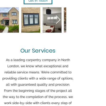
Get in Touch
Our Services
As a leading carpentry company in North
London, we know what exceptional and
reliable service means. We’re committed to
providing clients with a wide range of options,
all with guaranteed quality and precision.
From the beginning stages of the project all
the way to the completion of the process, we
work side-by-side with clients every step of