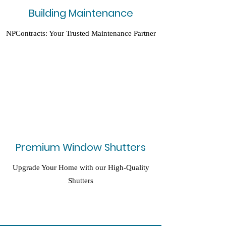
Building Maintenance
NPContracts: Your Trusted Maintenance Partner
Premium Window Shutters
Upgrade Your Home with our High-Quality
Shutters