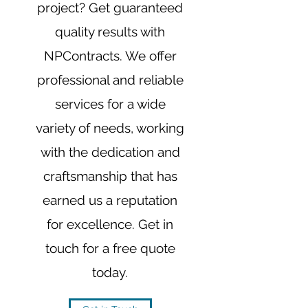
project? Get guaranteed
quality results with
NPContracts. We offer
professional and reliable
services for a wide
variety of needs, working
with the dedication and
craftsmanship that has
earned us a reputation
for excellence. Get in
touch for a free quote
today.