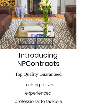
Introducing
NPContracts
Top Quality Guaranteed
Looking for an
experienced
professional to tackle a