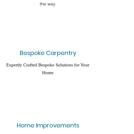
the way.
Bespoke Carpentry
Expertly Crafted Bespoke Solutions for Your
Home
Home Improvements